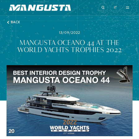
Mangusta Yachts
IT
BACK
13/09/2022
MANGUSTA OCEANO 44 AT THE
WORLD YACHTS TROPHIES 2022