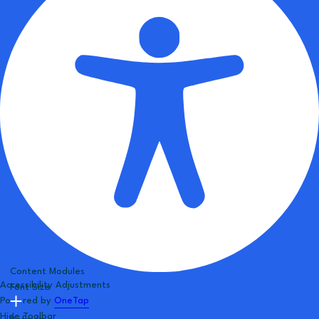
Content Modules
Accessibility Adjustments
Font Size
Powered by
OneTap
Hide Toolbar