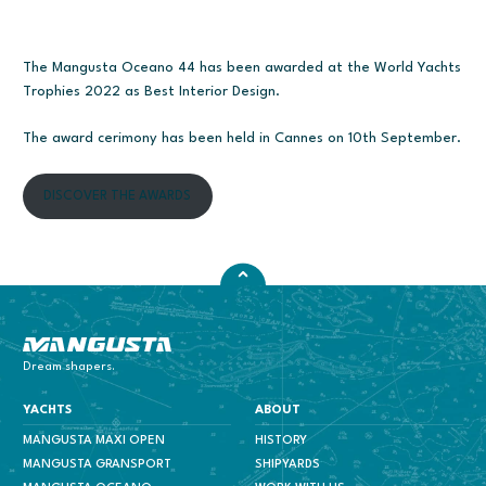
The Mangusta Oceano 44 has been awarded at the World Yachts
Trophies 2022 as Best Interior Design.
The award cerimony has been held in Cannes on 10th September.
DISCOVER THE AWARDS
Mangusta Yachts
Dream shapers.
YACHTS
ABOUT
MANGUSTA MAXI OPEN
HISTORY
MANGUSTA GRANSPORT
SHIPYARDS