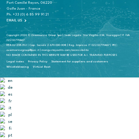
Port Camille Rayon, 06220
Golfe Juan - France
Ph.
+33 (0) 6 85 99 91 21
EMAIL US
Copyright 2026 © Overmarine Group Spa | Sede Legale: Via Virgilio 234, Viareggio | P. IVA
02232770467
REA LU 208352 | Cap. Sociale 2.670.000.00€ | Reg. Impresa IT 02232770467 | PEC:
overmarinegroup@pec.it | mangustayachts.com/accessibilita
NO IMAGE CONTAINED IN THIS WEBSITE MAY BE USED FOR A.I. TRAINING PURPOSES
Legal notes
Privacy Policy
Statement for suppliers and customers
Whistleblowing
Virtual Boat