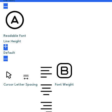
Default
Readable Font
Line Height
Default
Cursor
Letter Spacing
Font Weight