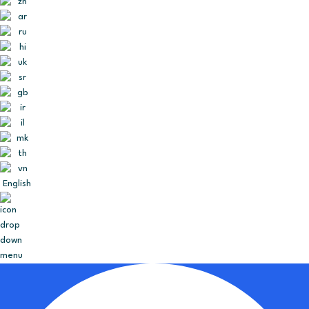
English