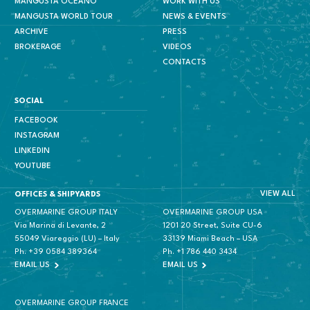
MANGUSTA OCEANO
WORK WITH US
MANGUSTA WORLD TOUR
NEWS & EVENTS
ARCHIVE
PRESS
BROKERAGE
VIDEOS
CONTACTS
SOCIAL
FACEBOOK
INSTAGRAM
LINKEDIN
YOUTUBE
VIEW ALL
OFFICES & SHIPYARDS
OVERMARINE GROUP ITALY
OVERMARINE GROUP USA
Via Marina di Levante, 2
1201 20 Street, Suite CU-6
55049 Viareggio (LU) – Italy
33139 Miami Beach – USA
Ph.
+39 0584 389364
Ph.
+1 786 440 3434
EMAIL US
EMAIL US
OVERMARINE GROUP FRANCE