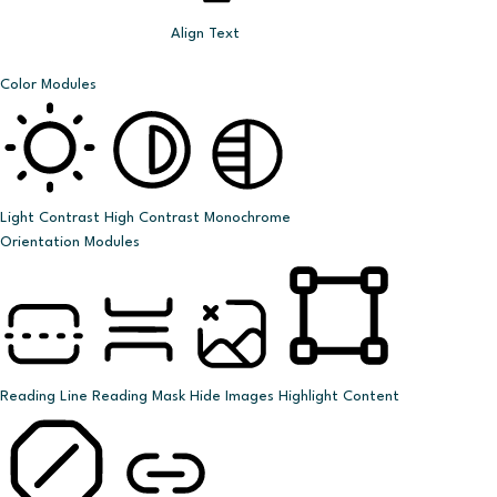
Align Text
Color Modules
Light Contrast
High Contrast
Monochrome
Orientation Modules
Reading Line
Reading Mask
Hide Images
Highlight Content