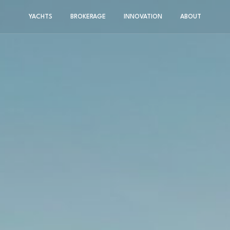
YACHTS
BROKERAGE
INNOVATION
ABOUT