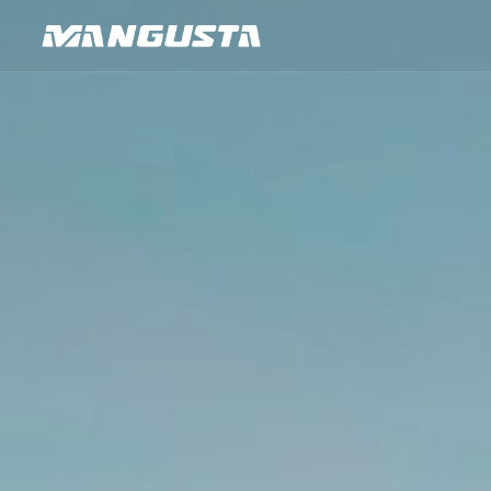
Mangusta Yachts