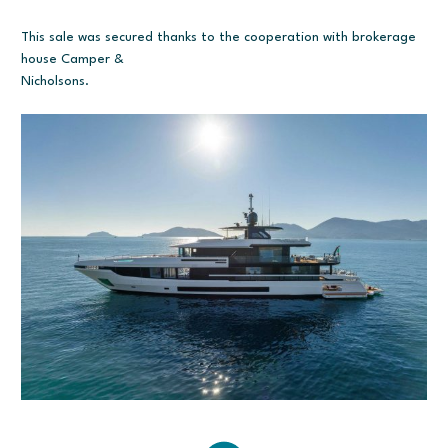
This sale was secured thanks to the cooperation with brokerage
house Camper &
Nicholsons.