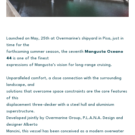
Launched on May, 25th at Overmarine's shipyard in Pisa, just in
time for the
forthcoming summer season, the seventh
Mangusta Oceano
44
is one of the finest
expressions of Mangusta’s vision for long-range cruising.
Unparalleled comfort, a close connection with the surrounding
landscape, and
solutions that overcome space constraints are the core features
of this
displacement three-decker with a steel hull and aluminium
superstructure.
Developed jointly by Overmarine Group, P.L.A.N.A. Design and
designer Alberto
Mancini, this vessel has been conceived as a modern overwater