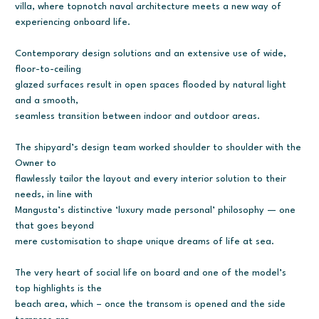
villa, where topnotch naval architecture meets a new way of
experiencing onboard life.
Contemporary design solutions and an extensive use of wide,
floor-to-ceiling
glazed surfaces result in open spaces flooded by natural light
and a smooth,
seamless transition between indoor and outdoor areas.
The shipyard’s design team worked shoulder to shoulder with the
Owner to
flawlessly tailor the layout and every interior solution to their
needs, in line with
Mangusta’s distinctive ‘luxury made personal’ philosophy — one
that goes beyond
mere customisation to shape unique dreams of life at sea.
The very heart of social life on board and one of the model’s
top highlights is the
beach area, which – once the transom is opened and the side