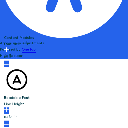
Content Modules
Accessibility Adjustments
Font Size
Powered by
OneTap
Hide Toolbar
Default
Readable Font
Line Height
Default