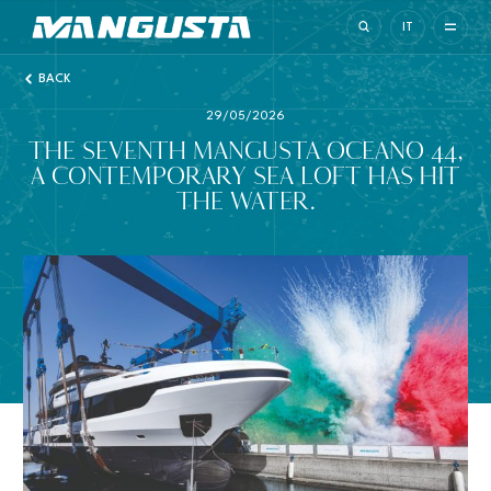
Mangusta Yachts
IT
BACK
29/05/2026
THE SEVENTH MANGUSTA OCEANO 44,
A CONTEMPORARY SEA LOFT HAS HIT
THE WATER.