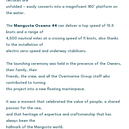
terraces are
unfolded – easily converts into a magnificent 180° platform on
the water.
The
Mangusta Oceano 44
can deliver a top speed of 15.5
knots and a range of
4,500 nautical miles at a cruising speed of 11 knots, also thanks
to the installation of
electric zero-speed and underway stabilisers.
The launching ceremony was held in the presence of the Owners,
their family, their
friends, the crew, and all the Overmarine Group staff who
contributed to turning
this project into a new floating masterpiece.
It was a moment that celebrated the value of people, a shared
passion for the sea,
and that heritage of expertise and craftsmanship that has
always been the
hallmark of the Mangusta world.