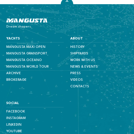
Mangusta Yachts
Dream shapers.
YACHTS
ABOUT
MANGUSTA MAXI OPEN
HISTORY
MANGUSTA GRANSPORT
SHIPYARDS
MANGUSTA OCEANO
WORK WITH US
MANGUSTA WORLD TOUR
NEWS & EVENTS
ARCHIVE
PRESS
BROKERAGE
VIDEOS
CONTACTS
SOCIAL
FACEBOOK
INSTAGRAM
LINKEDIN
YOUTUBE