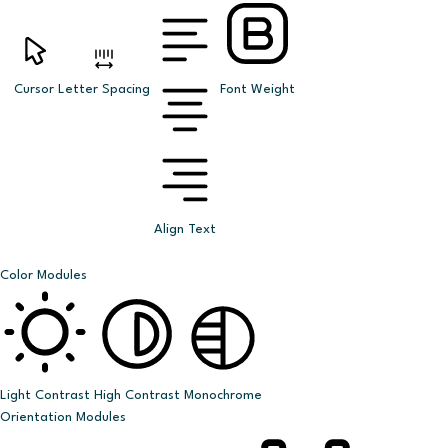
Cursor
Letter Spacing
Font Weight
Align Text
Color Modules
Light Contrast
High Contrast
Monochrome
Orientation Modules