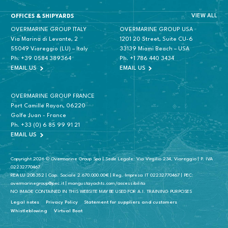
VIEW ALL
OFFICES & SHIPYARDS
OVERMARINE GROUP ITALY
OVERMARINE GROUP USA
Via Marina di Levante, 2
1201 20 Street, Suite CU-6
55049 Viareggio (LU) – Italy
33139 Miami Beach – USA
Ph.
+39 0584 389364
Ph.
+1 786 440 3434
EMAIL US
EMAIL US
OVERMARINE GROUP FRANCE
Port Camille Rayon, 06220
Golfe Juan - France
Ph.
+33 (0) 6 85 99 91 21
EMAIL US
Copyright 2026 © Overmarine Group Spa | Sede Legale: Via Virgilio 234, Viareggio | P. IVA
02232770467
REA LU 208352 | Cap. Sociale 2.670.000.00€ | Reg. Impresa IT 02232770467 | PEC:
overmarinegroup@pec.it | mangustayachts.com/accessibilita
NO IMAGE CONTAINED IN THIS WEBSITE MAY BE USED FOR A.I. TRAINING PURPOSES
Legal notes
Privacy Policy
Statement for suppliers and customers
Whistleblowing
Virtual Boat