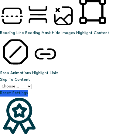
Reading Line
Reading Mask
Hide Images
Highlight Content
Stop Animations
Highlight Links
Skip To Content
Reset Settings