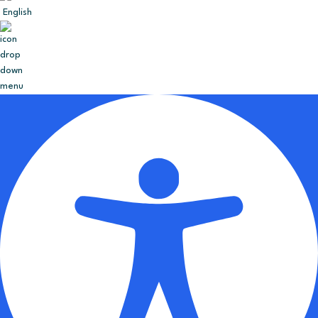
English