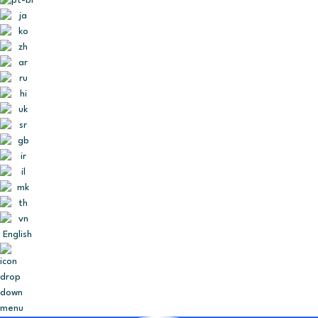
English