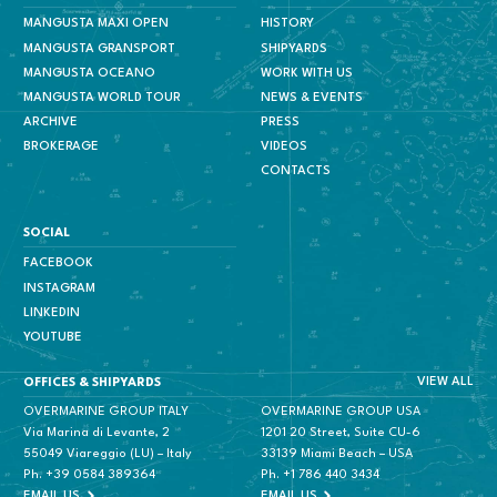
MANGUSTA MAXI OPEN
HISTORY
MANGUSTA GRANSPORT
SHIPYARDS
MANGUSTA OCEANO
WORK WITH US
MANGUSTA WORLD TOUR
NEWS & EVENTS
ARCHIVE
PRESS
BROKERAGE
VIDEOS
CONTACTS
SOCIAL
FACEBOOK
INSTAGRAM
LINKEDIN
YOUTUBE
VIEW ALL
OFFICES & SHIPYARDS
OVERMARINE GROUP ITALY
OVERMARINE GROUP USA
Via Marina di Levante, 2
1201 20 Street, Suite CU-6
55049 Viareggio (LU) – Italy
33139 Miami Beach – USA
Ph.
+39 0584 389364
Ph.
+1 786 440 3434
EMAIL US
EMAIL US