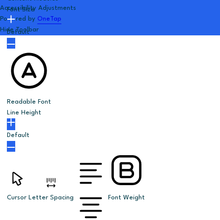
Accessibility Adjustments
Font Size
Powered by
OneTap
Hide Toolbar
Default
Readable Font
Line Height
Default
Cursor
Letter Spacing
Font Weight