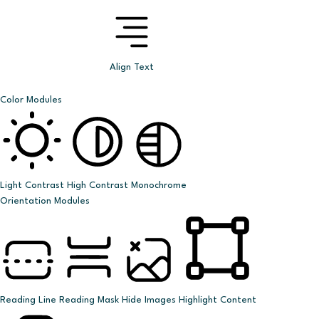
Align Text
Color Modules
Light Contrast
High Contrast
Monochrome
Orientation Modules
Reading Line
Reading Mask
Hide Images
Highlight Content