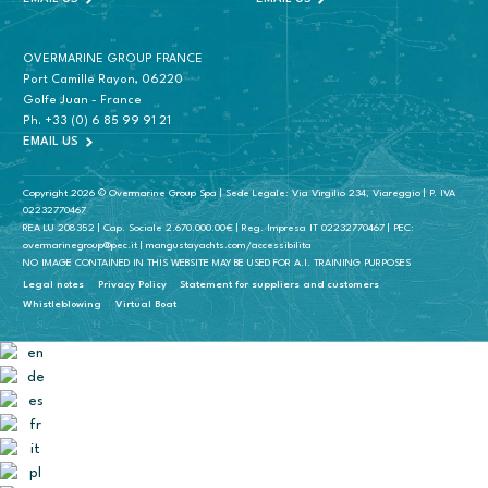
OVERMARINE GROUP FRANCE
Port Camille Rayon, 06220
Golfe Juan - France
Ph.
+33 (0) 6 85 99 91 21
EMAIL US
Copyright 2026 © Overmarine Group Spa | Sede Legale: Via Virgilio 234, Viareggio | P. IVA
02232770467
REA LU 208352 | Cap. Sociale 2.670.000.00€ | Reg. Impresa IT 02232770467 | PEC:
overmarinegroup@pec.it | mangustayachts.com/accessibilita
NO IMAGE CONTAINED IN THIS WEBSITE MAY BE USED FOR A.I. TRAINING PURPOSES
Legal notes
Privacy Policy
Statement for suppliers and customers
Whistleblowing
Virtual Boat