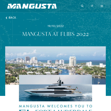
Mangusta Yachts
IT
BACK
19/10/2022
MANGUSTA AT FLIBS 2022