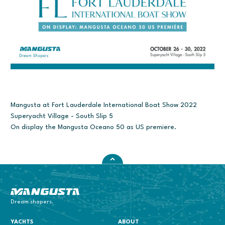
Mangusta at Fort Lauderdale International Boat Show 2022
Superyacht Village - South Slip 5
On display the Mangusta Oceano 50 as US premiere.
Mangusta Yachts
Dream shapers.
YACHTS
ABOUT