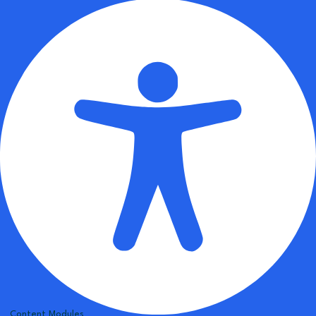
Content Modules