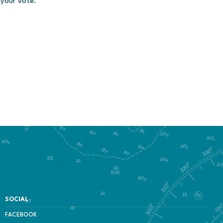
 your vote.
SOCIAL
FACEBOOK