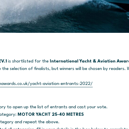
V.1
is shortlisted for the
International Yacht & Aviation Awa
the selection of finalists, but winners will be chosen by readers. 
nawards.co.uk/yacht-aviation-entrants-2022/
ory to open up the list of entrants and cast your vote.
category:
MOTOR YACHT 25-40 METRES
tegory and repeat the above.