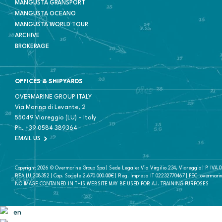
MANGUSTA GRANSPORT
MANGUSTA OCEANO
MANGUSTA WORLD TOUR
ARCHIVE
BROKERAGE
OFFICES & SHIPYARDS
OVERMARINE GROUP ITALY
Via Marina di Levante, 2
55049 Viareggio (LU) – Italy
Ph.
+39 0584 389364
EMAIL US
Copyright 2026 © Overmarine Group Spa | Sede Legale: Via Virgilio 234, Viareggio | P. IVA
REA LU 208352 | Cap. Sociale 2.670.000.00€ | Reg. Impresa IT 02232770467 | PEC: overmari
NO IMAGE CONTAINED IN THIS WEBSITE MAY BE USED FOR A.I. TRAINING PURPOSES