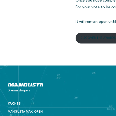
Once you have completed
For your vote to be co
It will remain open unti
DISCOVER THE AWARDS
Mangusta Yachts
Dream shapers.
YACHTS
MANGUSTA MAXI OPEN