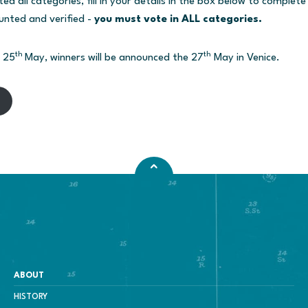
 all categories, fill in your details in the box below to complete
unted and verified -
you must vote in ALL categories.
th
th
l 25
May, winners will be announced the 27
May in Venice.
ABOUT
HISTORY