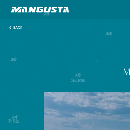
Mangusta Yachts
BACK
M