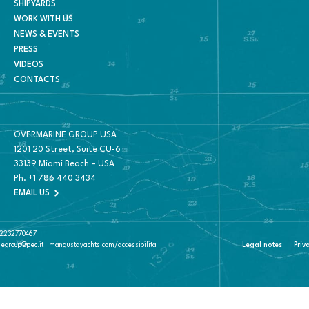
SHIPYARDS
WORK WITH US
NEWS & EVENTS
PRESS
VIDEOS
CONTACTS
OVERMARINE GROUP USA
1201 20 Street, Suite CU-6
33139 Miami Beach – USA
Ph.
+1 786 440 3434
EMAIL US
 02232770467
negroup@pec.it | mangustayachts.com/accessibilita
Legal notes
Priv