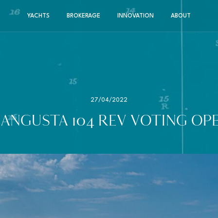
YACHTS
BROKERAGE
INNOVATION
ABOUT
27/04/2022
ANGUSTA 104 REV VOTING OP