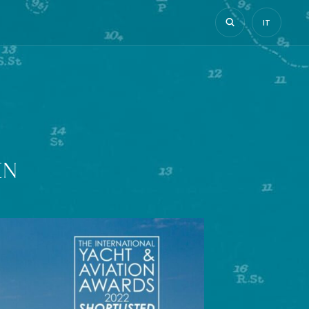
IT
EN