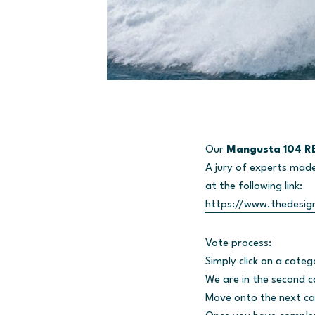
Our
Mangusta 104 RE
A jury of experts made 
at the following link:
https://www.thedesig
Vote process:
Simply click on a categ
We are in the second 
Move onto the next ca