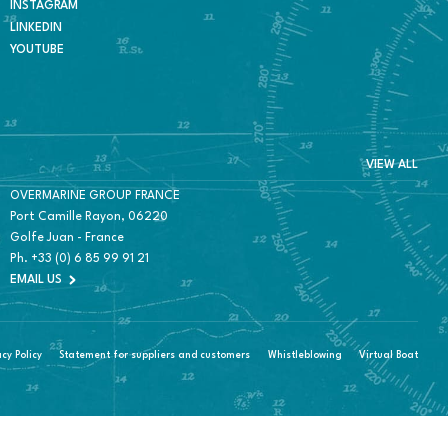
INSTAGRAM
LINKEDIN
YOUTUBE
VIEW ALL
OVERMARINE GROUP FRANCE
Port Camille Rayon, 06220
Golfe Juan - France
Ph.
+33 (0) 6 85 99 91 21
EMAIL US
acy Policy
Statement for suppliers and customers
Whistleblowing
Virtual Boat