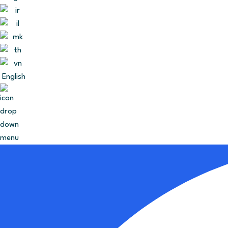
English