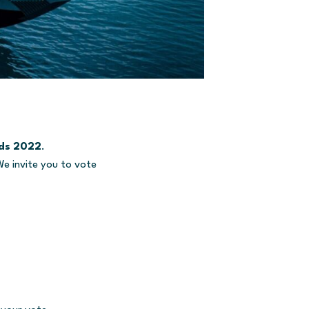
rds 2022
.
We invite you to vote