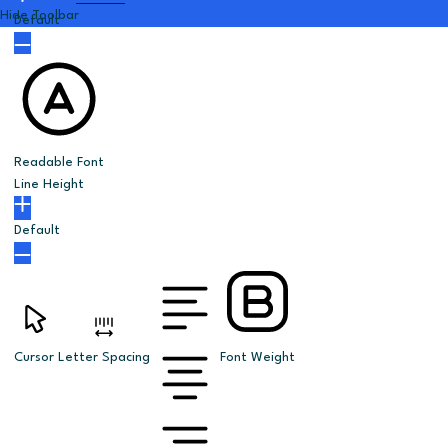
Hide Toolbar
Default
Readable Font
Line Height
Default
Cursor
Letter Spacing
Font Weight