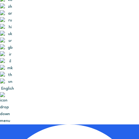
English