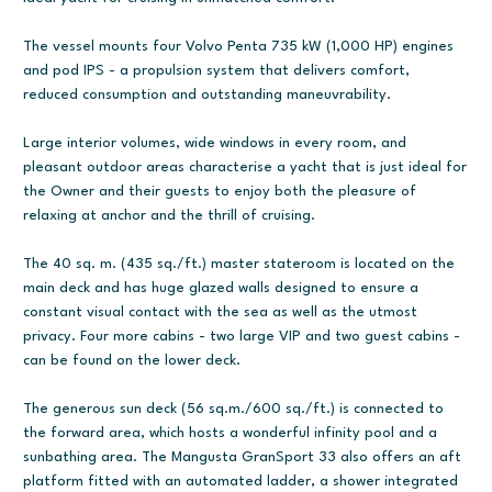
The vessel mounts four Volvo Penta 735 kW (1,000 HP) engines
and pod IPS - a propulsion system that delivers comfort,
reduced consumption and outstanding maneuvrability.
Large interior volumes, wide windows in every room, and
pleasant outdoor areas characterise a yacht that is just ideal for
the Owner and their guests to enjoy both the pleasure of
relaxing at anchor and the thrill of cruising.
The 40 sq. m. (435 sq./ft.) master stateroom is located on the
main deck and has huge glazed walls designed to ensure a
constant visual contact with the sea as well as the utmost
privacy. Four more cabins - two large VIP and two guest cabins -
can be found on the lower deck.
The generous sun deck (56 sq.m./600 sq./ft.) is connected to
the forward area, which hosts a wonderful infinity pool and a
sunbathing area. The Mangusta GranSport 33 also offers an aft
platform fitted with an automated ladder, a shower integrated