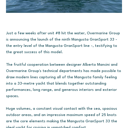
Just a few weeks after unit #8 hit the water, Overmarine Group
is announcing the launch of the ninth Mangusta GranSport 33 -
the entry level of the Mangusta GranSport line -, testifying to
the great success of this model.
The fruitful cooperation between designer Alberto Mancini and
Overmarine Group's technical departments has made possible to
draw modern lines capturing all of the Mangusta family feeling
into a 33-metre yacht that blends together outstanding
performances, long range, and generous interiors and exterior
spaces.
Huge volumes, a constant visual contact with the sea, spacious
outdoor areas, and an impressive maximum speed of 25 knots
are the core elements making the Mangusta GranSport 33 the
ideal yacht for cruising in unmatched comfort.