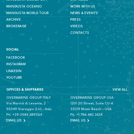
MANGUSTA OCEANO
WORK WITH US
MANGUSTA WORLD TOUR
NEWS & EVENTS
ARCHIVE
PRESS
BROKERAGE
VIDEOS
CONTACTS
SOCIAL
FACEBOOK
INSTAGRAM
LINKEDIN
YOUTUBE
VIEW ALL
OFFICES & SHIPYARDS
OVERMARINE GROUP ITALY
OVERMARINE GROUP USA
Via Marina di Levante, 2
1201 20 Street, Suite CU-6
55049 Viareggio (LU) – Italy
33139 Miami Beach – USA
Ph.
+39 0584 389364
Ph.
+1 786 440 3434
EMAIL US
EMAIL US