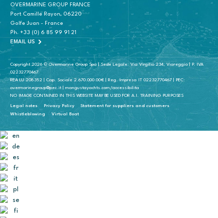
OVERMARINE GROUP FRANCE
Port Camille Rayon, 06220
Golfe Juan - France
Ph.
+33 (0) 6 85 99 91 21
EMAIL US
Copyright 2026 © Overmarine Group Spa | Sede Legale: Via Virgilio 234, Viareggio | P. IVA
02232770467
REA LU 208352 | Cap. Sociale 2.670.000.00€ | Reg. Impresa IT 02232770467 | PEC:
overmarinegroup@pec.it | mangustayachts.com/accessibilita
NO IMAGE CONTAINED IN THIS WEBSITE MAY BE USED FOR A.I. TRAINING PURPOSES
Legal notes
Privacy Policy
Statement for suppliers and customers
Whistleblowing
Virtual Boat