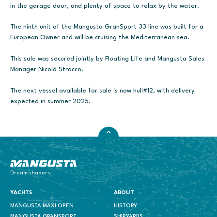
in the garage door, and plenty of space to relax by the water.
The ninth unit of the Mangusta GranSport 33 line was built for a
European Owner and will be cruising the Mediterranean sea.
This sale was secured jointly by Floating Life and Mangusta Sales
Manager Nicolò Strocco.
The next vessel available for sale is now hull#12, with delivery
expected in summer 2025.
Mangusta Yachts
Dream shapers.
YACHTS
ABOUT
MANGUSTA MAXI OPEN
HISTORY
MANGUSTA GRANSPORT
SHIPYARDS