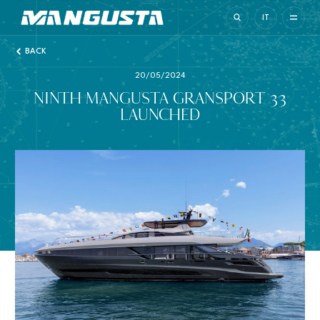
Mangusta Yachts
IT
BACK
20/05/2024
NINTH MANGUSTA GRANSPORT 33
LAUNCHED