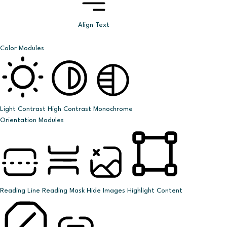
Align Text
Color Modules
Light Contrast
High Contrast
Monochrome
Orientation Modules
Reading Line
Reading Mask
Hide Images
Highlight Content