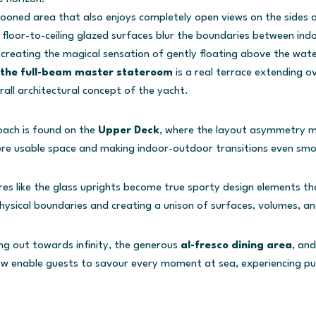
cooned area that also enjoys completely open views on the sides
 floor-to-ceiling glazed surfaces blur the boundaries between ind
creating the magical sensation of gently floating above the wate
the full-beam master stateroom
is a real terrace extending ov
rall architectural concept of the yacht.
ach is found on the
Upper Deck
, where the layout asymmetry mi
ore usable space and making indoor-outdoor transitions even sm
res like the glass uprights become true sporty design elements th
physical boundaries and creating a unison of surfaces, volumes, a
g out towards infinity, the generous
al-fresco dining area
, an
w enable guests to savour every moment at sea, experiencing 