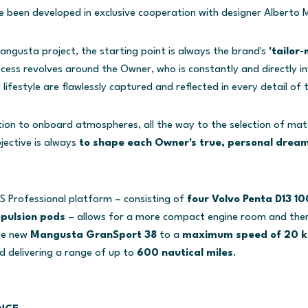
ve been developed in exclusive cooperation with designer Alberto M
angusta project, the starting point is always the brand's
'tailor
ocess revolves around the Owner, who is constantly and directly i
 lifestyle are flawlessly captured and reflected in every detail of 
ion to onboard atmospheres, all the way to the selection of mater
jective is always
to shape each Owner's true, personal dream
S Professional platform – consisting of
four Volvo Penta D13 1
opulsion pods
– allows for a more compact engine room and th
the new
Mangusta GranSport 38
to a
maximum speed of 20 k
nd delivering a range of up to
600 nautical miles
.