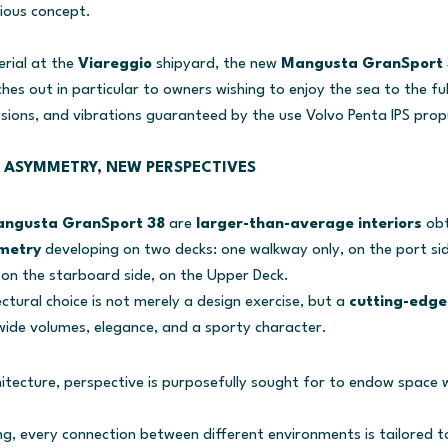
ious concept.
erial at the
Viareggio
shipyard, the new
Mangusta GranSport 
es out in particular to owners wishing to enjoy the sea to the ful
sions, and vibrations guaranteed by the use Volvo Penta IPS prop
 ASYMMETRY, NEW PERSPECTIVES
ngusta GranSport 38
are
larger-than-average interiors
ob
metry
developing on two decks: one walkway only, on the port sid
on the starboard side, on the Upper Deck.
ectural choice is not merely a design exercise, but a
cutting-edge 
ide volumes, elegance, and a sporty character.
rchitecture, perspective is purposefully sought for to endow spac
ing, every connection between different environments is tailored t