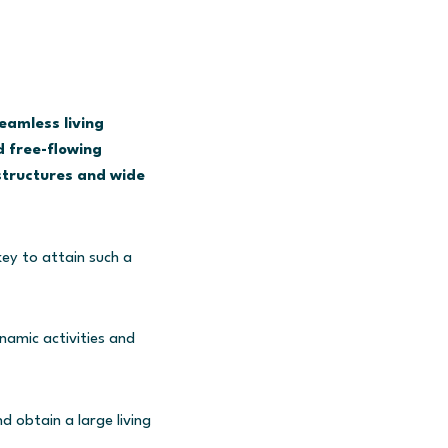
eamless living
 free-flowing
structures and wide
key to attain such a
namic activities and
 obtain a large living