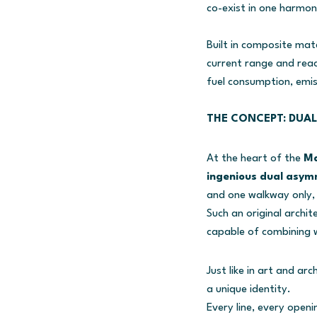
co-exist in one harmon
Built in composite mat
current range and reach
fuel consumption, emis
THE CONCEPT: DUAL
At the heart of the
Ma
ingenious dual asym
and one walkway only, 
Such an original archit
capable of combining w
Just like in art and a
a unique identity.
Every line, every open