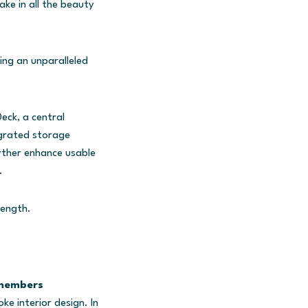
ake in all the beauty
ng an unparalleled
eck, a central
egrated storage
rther enhance usable
.
length.
 members
ke interior design. In