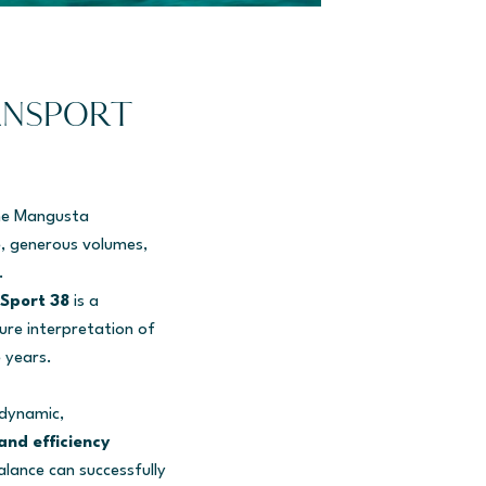
ANSPORT
the Mangusta
e, generous volumes,
.
Sport 38
is a
ure interpretation of
 years.
 dynamic,
and efficiency
lance can successfully