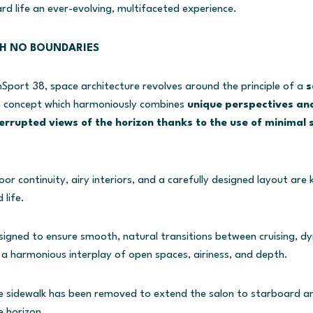
rd life an ever-evolving, multifaceted experience.
TH NO BOUNDARIES
port 38, space architecture revolves around the principle of a
s
n concept which harmoniously combines
unique perspectives and
errupted views of the horizon thanks to the use of minimal 
r continuity, airy interiors, and a carefully designed layout are 
 life.
igned to ensure smooth, natural transitions between cruising, dy
 a harmonious interplay of open spaces, airiness, and depth.
e sidewalk has been removed to extend the salon to starboard and
e horizon.