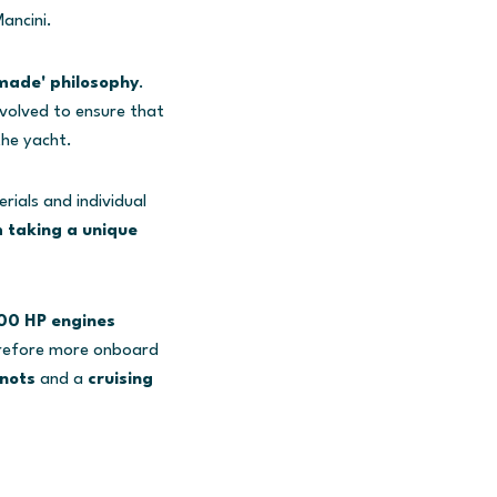
ancini.
-made' philosophy
.
nvolved to ensure that
the yacht.
ials and individual
 taking a unique
000 HP engines
erefore more onboard
nots
and a
cruising