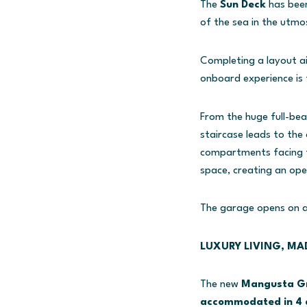
The
Sun Deck
has been
of the sea in the utmo
Completing a layout a
onboard experience is 
From the huge full-bea
staircase leads to the
compartments facing t
space, creating an open
The garage opens on a 
LUXURY LIVING, MA
The new
Mangusta Gr
accommodated in 4 