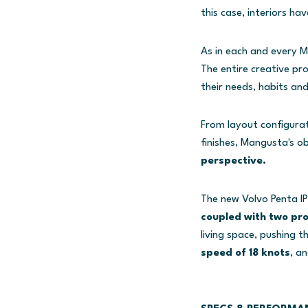
this case, interiors ha
As in each and every M
The entire creative pr
their needs, habits and
From layout configurat
finishes, Mangusta's ob
perspective.
The new Volvo Penta IP
coupled with two pr
living space, pushing 
speed of 18 knots
, a