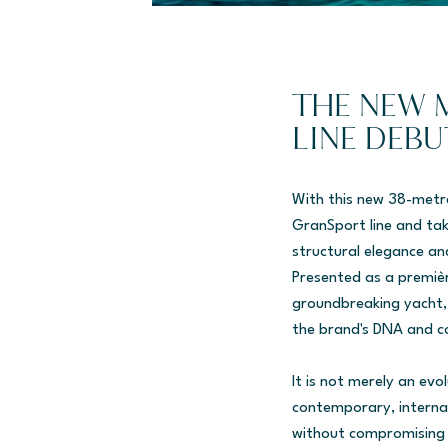
THE NEW 
LINE DEBU
With this new 38-metr
GranSport line and tak
structural elegance and
Presented as a premiè
groundbreaking yacht, 
the brand's DNA and c
It is not merely an evo
contemporary, interna
without compromising o