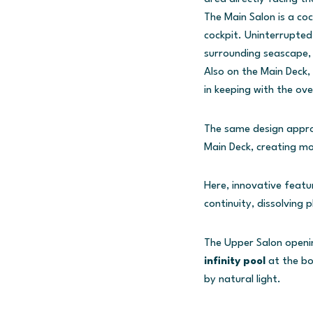
The Main Salon is a co
cockpit. Uninterrupted
surrounding seascape, 
Also on the Main Deck,
in keeping with the ove
The same design appro
Main Deck, creating m
Here, innovative featu
continuity, dissolving 
The Upper Salon openin
infinity pool
at the bo
by natural light.