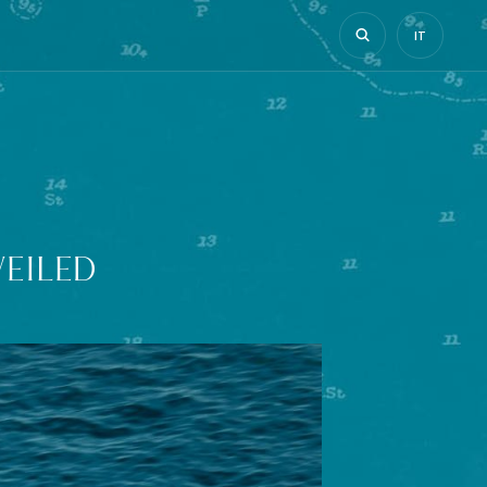
IT
EILED