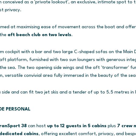
 conceived as a 'private lookout', an exclusive, intimate spot to t
st privacy.
imed at maximising ease of movement across the boat and offeri
the
aft beach club on two levels
.
m cockpit with a bar and two large C-shaped sofas on the Main D
 aft platform, furnished with two sun loungers with generous int
he sea. The two opening side wings and the aft 'transformer' fu
, versatile convivial area fully immersed in the beauty of the sea
side and can fit two jet skis and a tender of up to 5.5 metres in 
DE PERSONAL
anSport 38
can host
up to 12 guests in 5 cabins
plus
7 crew
dedicated cabins
, offering excellent comfort, privacy, and bespo