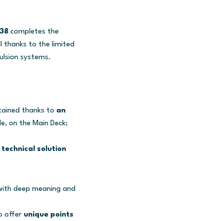
38
completes the
l thanks to the limited
ulsion systems.
tained thanks to
an
e, on the Main Deck;
technical solution
e with deep meaning and
o offer
unique points