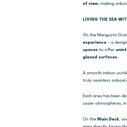
of view
, making onboa
LIVING THE SEA WI
On the Mangusta GranS
experience
– a desig
spaces
to offer
unint
glazed surfaces.
A smooth indoor-outdoo
truly seamless onboard
Each area has been des
cosier atmospheres, in
On the
Main Deck
, on
area directly facing th