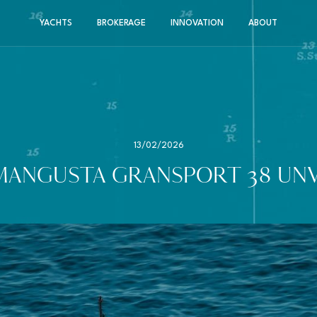
YACHTS
BROKERAGE
INNOVATION
ABOUT
13/02/2026
MANGUSTA GRANSPORT 38 UNV