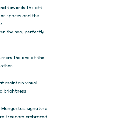
 and towards the aft
oor spaces and the
r.
er the sea, perfectly
rrors the one of the
oother.
at maintain visual
nd brightness.
d Mangusta's signature
pure freedom embraced