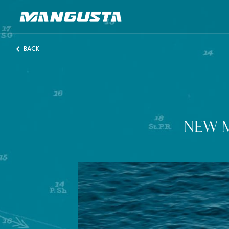
Mangusta Yachts
BACK
NEW 