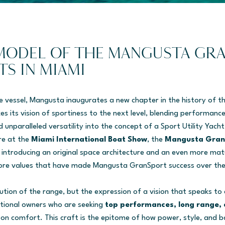
MODEL OF THE MANGUSTA GR
TS IN MIAMI
e vessel, Mangusta inaugurates a new chapter in the history of 
es its vision of sportiness to the next level, blending performanc
 unparalleled versatility into the concept of a Sport Utility Yacht
re at the
Miami International Boat Show
, the
Mangusta Gran
introducing an original space architecture and an even more mat
ore values that have made Mangusta GranSport success over the
lution of the range, but the expression of a vision that speaks to
tional owners who are seeking
top performances, long range, 
n comfort. This craft is the epitome of how power, style, and ba