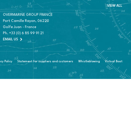
VIEW ALL
OVERMARINE GROUP FRANCE
Port Camille Rayon, 06220
Golfe Juan - France
Ph.
+33 (0) 6 85 99 91 21
EMAIL US
acy Policy
Statement for suppliers and customers
Whistleblowing
Virtual Boat