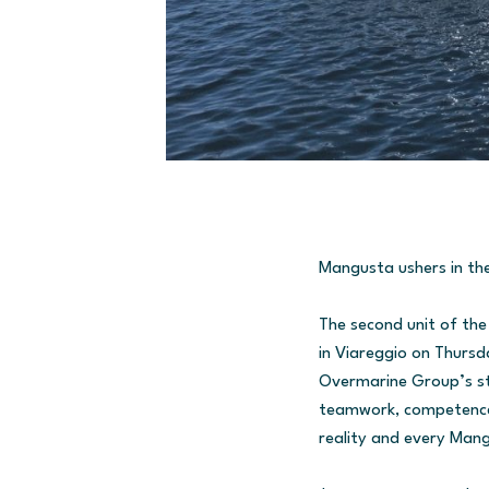
Mangusta ushers in th
The second unit of th
in Viareggio on Thursd
Overmarine Group’s sta
teamwork, competence, 
reality and every Mang