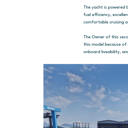
The yacht is powered b
fuel efficiency, excell
comfortable cruising a
The Owner of this secon
this model because of 
onboard liveability, an