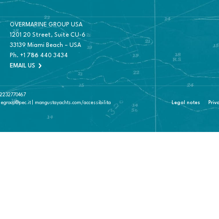
OVERMARINE GROUP USA
1201 20 Street, Suite CU-6
33139 Miami Beach – USA
Ph.
+1 786 440 3434
EMAIL US
 02232770467
negroup@pec.it | mangustayachts.com/accessibilita
Legal notes
Priv