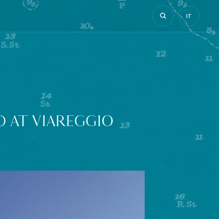
IT
 AT VIAREGGIO