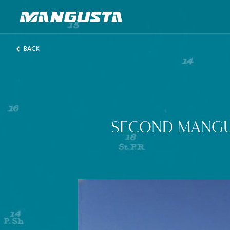
Mangusta Yachts
BACK
SECOND MANGU