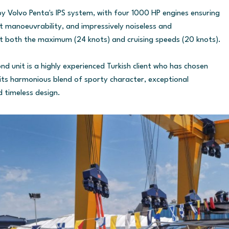
y Volvo Penta's IPS system, with four 1000 HP engines ensuring
ent manoeuvrability, and impressively noiseless and
t both the maximum (24 knots) and cruising speeds (20 knots).
d unit is a highly experienced Turkish client who has chosen
its harmonious blend of sporty character, exceptional
d timeless design.