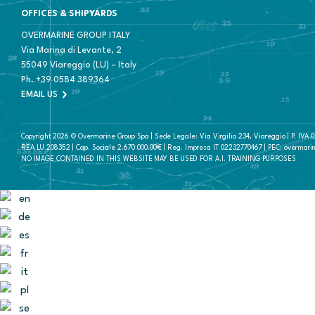
OFFICES & SHIPYARDS
OVERMARINE GROUP ITALY
Via Marina di Levante, 2
55049 Viareggio (LU) – Italy
Ph.
+39 0584 389364
EMAIL US
Copyright 2026 © Overmarine Group Spa | Sede Legale: Via Virgilio 234, Viareggio | P. IVA
REA LU 208352 | Cap. Sociale 2.670.000.00€ | Reg. Impresa IT 02232770467 | PEC: overmari
NO IMAGE CONTAINED IN THIS WEBSITE MAY BE USED FOR A.I. TRAINING PURPOSES