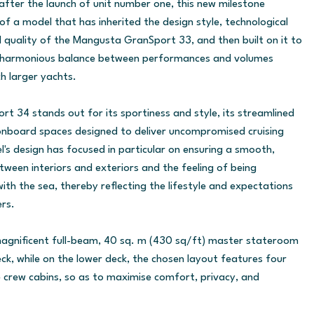
fter the launch of unit number one, this new milestone
of a model that has inherited the design style, technological
 quality of the Mangusta GranSport 33, and then built on it to
, harmonious balance between performances and volumes
h larger yachts.
 34 stands out for its sportiness and style, its streamlined
onboard spaces designed to deliver uncompromised cruising
l's design has focused in particular on ensuring a smooth,
tween interiors and exteriors and the feeling of being
ith the sea, thereby reflecting the lifestyle and expectations
rs.
 magnificent full-beam, 40 sq. m (430 sq/ft) master stateroom
ck, while on the lower deck, the chosen layout features four
 crew cabins, so as to maximise comfort, privacy, and