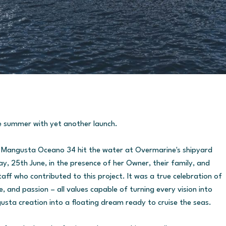
e summer with yet another launch.
e Mangusta Oceano 34 hit the water at Overmarine's shipyard
ay, 25th June, in the presence of her Owner, their family, and
ff who contributed to this project. It was a true celebration of
and passion – all values capable of turning every vision into
usta creation into a floating dream ready to cruise the seas.