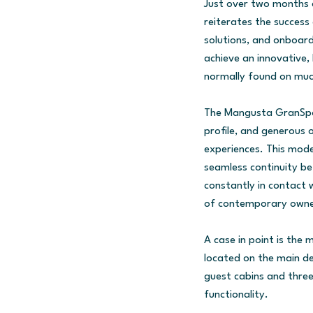
Just over two months a
reiterates the success 
solutions, and onboard
achieve an innovative
normally found on muc
The Mangusta GranSport
profile, and generous 
experiences. This mode
seamless continuity be
constantly in contact w
of contemporary owne
A case in point is the
located on the main de
guest cabins and three
functionality.