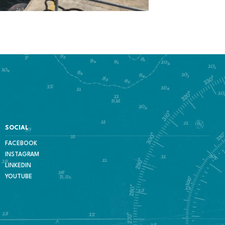
SOCIAL
FACEBOOK
INSTAGRAM
LINKEDIN
YOUTUBE