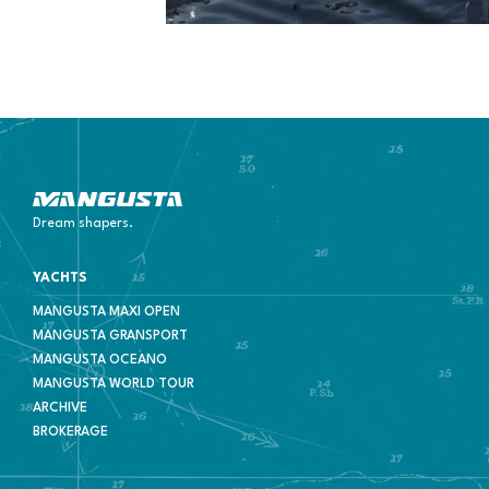
Mangusta Yachts
Dream shapers.
YACHTS
MANGUSTA MAXI OPEN
MANGUSTA GRANSPORT
MANGUSTA OCEANO
MANGUSTA WORLD TOUR
ARCHIVE
BROKERAGE