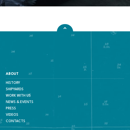
ABOUT
HISTORY
SHIPYARDS
WORK WITH US
NEWS & EVENTS
PRESS
VIDEOS
CONTACTS