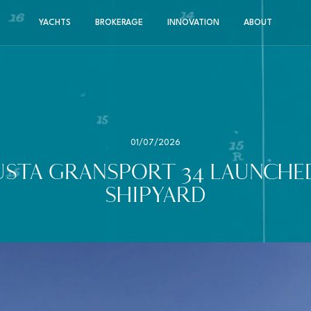
YACHTS
BROKERAGE
INNOVATION
ABOUT
01/07/2026
STA GRANSPORT 34 LAUNCHED
SHIPYARD