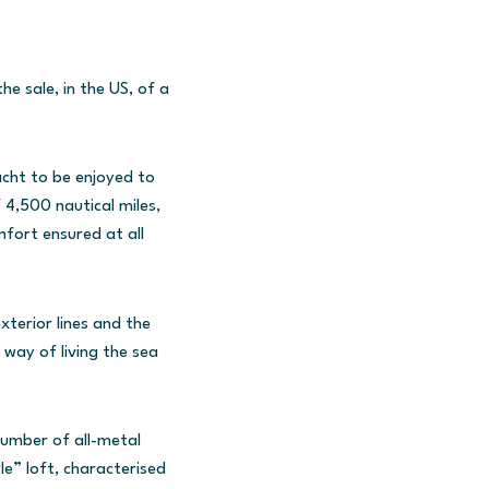
e sale, in the US, of a
acht to be enjoyed to
 4,500 nautical miles,
fort ensured at all
xterior lines and the
way of living the sea
number of all-metal
e” loft, characterised