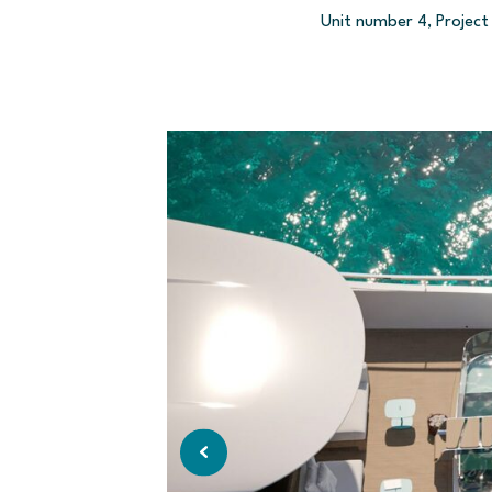
Unit number 4, Project 