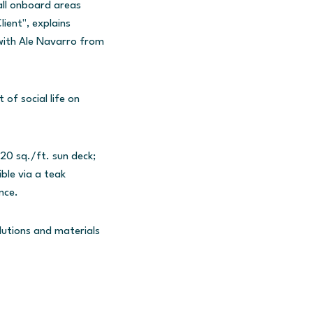
all onboard areas
ient", explains
with Ale Navarro from
of social life on
20 sq./ft. sun deck;
ble via a teak
nce.
lutions and materials