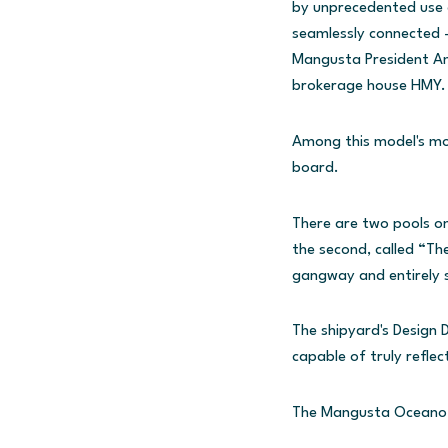
by unprecedented use o
seamlessly connected - 
Mangusta President Am
brokerage house HMY.
Among this model's most
board.
There are two pools on
the second, called “The
gangway and entirely s
The shipyard's Design 
capable of truly reflec
The Mangusta Oceano 4