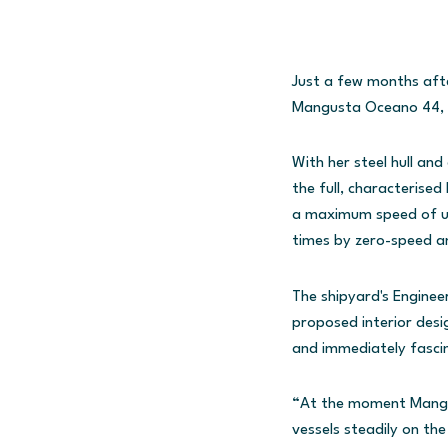
Just a few months afte
Mangusta Oceano 44, a
With her steel hull an
the full, characterised
a maximum speed of up 
times by zero-speed an
The shipyard's Enginee
proposed interior desi
and immediately fasci
“At the moment Mangust
vessels steadily on th