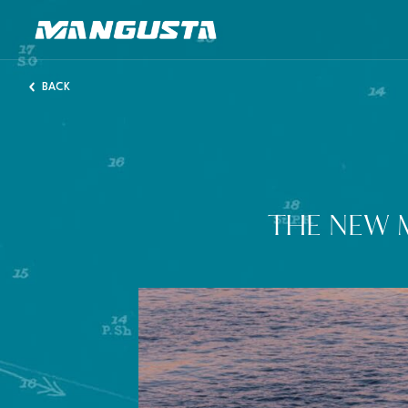
Mangusta Yachts
BACK
THE NEW 