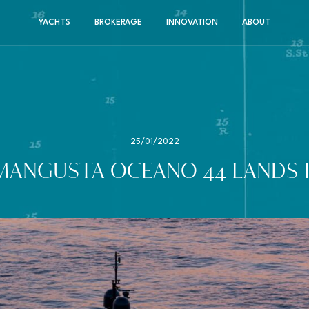
YACHTS
BROKERAGE
INNOVATION
ABOUT
25/01/2022
MANGUSTA OCEANO 44 LANDS I