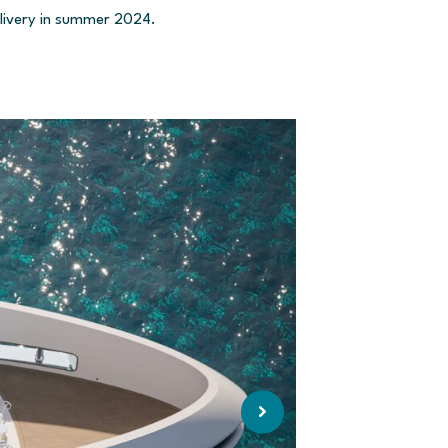
elivery in summer 2024.