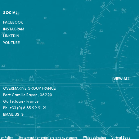
SOCIAL
FACEBOOK
INSTAGRAM
LINKEDIN
YOUTUBE
VIEW ALL
OVERMARINE GROUP FRANCE
Port Camille Rayon, 06220
Golfe Juan - France
Ph.
+33 (0) 6 85 99 91 21
EMAIL US
acy Policy
Statement for suppliers and customers
Whistleblowing
Virtual Boat