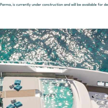
Parma, is currently under construction and will be available for d