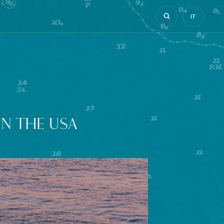
IT
N THE USA