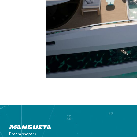
Mangusta Yachts
Dream shapers.