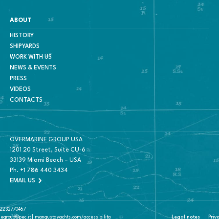
ABOUT
HISTORY
SHIPYARDS
WORK WITH US
NEWS & EVENTS
PRESS
VIDEOS
CONTACTS
OVERMARINE GROUP USA
1201 20 Street, Suite CU-6
33139 Miami Beach – USA
Ph.
+1 786 440 3434
EMAIL US
 02232770467
negroup@pec.it | mangustayachts.com/accessibilita
Legal notes
Priv