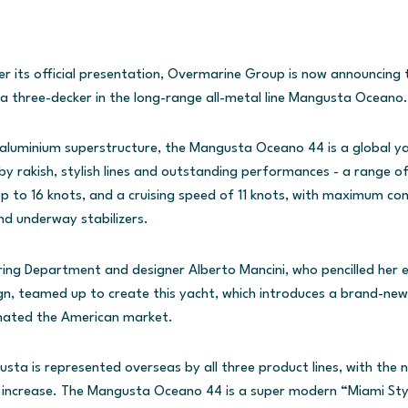
r its official presentation, Overmarine Group is now announcing th
 three-decker in the long-range all-metal line Mangusta Oceano.
d aluminium superstructure, the Mangusta Oceano 44 is a global y
 by rakish, stylish lines and outstanding performances - a range of
to 16 knots, and a cruising speed of 11 knots, with maximum com
d underway stabilizers.
ring Department and designer Alberto Mancini, who pencilled her e
gn, teamed up to create this yacht, which introduces a brand-new 
nated the American market.
a is represented overseas by all three product lines, with the 
e increase. The Mangusta Oceano 44 is a super modern “Miami Styl