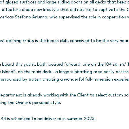
f glazed surfaces and large sliding doors on all decks that keep 
a feature and a new lifestyle that did not fail to captivate the Cl
ericas Stefano Arlunno, who supervised the sale in cooperation 
 defining traits is the beach club, conceived to be the very heart 
 board this yacht, both located forward, one on the 104 sq. m/11
 Island”, on the main deck - a large sunbathing area easily accessi
urrounded by water, creating a wonderful full-immersion experie
Department is already working with the Client to select custom so
ting the Owner's personal style.
4 is scheduled to be delivered in summer 2023.