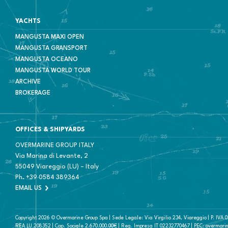
YACHTS
MANGUSTA MAXI OPEN
MANGUSTA GRANSPORT
MANGUSTA OCEANO
MANGUSTA WORLD TOUR
ARCHIVE
BROKERAGE
OFFICES & SHIPYARDS
OVERMARINE GROUP ITALY
Via Marina di Levante, 2
55049 Viareggio (LU) – Italy
Ph.
+39 0584 389364
EMAIL US
Copyright 2026 © Overmarine Group Spa | Sede Legale: Via Virgilio 234, Viareggio | P. IVA
REA LU 208352 | Cap. Sociale 2.670.000.00€ | Reg. Impresa IT 02232770467 | PEC: overmari
NO IMAGE CONTAINED IN THIS WEBSITE MAY BE USED FOR A.I. TRAINING PURPOSES