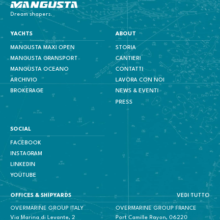
Mangusta Yachts
Dream shapers.
YACHTS
ABOUT
MANGUSTA MAXI OPEN
STORIA
MANGUSTA GRANSPORT
CANTIERI
MANGUSTA OCEANO
CONTATTI
ARCHIVIO
LAVORA CON NOI
BROKERAGE
NEWS & EVENTI
PRESS
SOCIAL
FACEBOOK
INSTAGRAM
LINKEDIN
YOUTUBE
VEDI TUTTO
OFFICES & SHIPYARDS
OVERMARINE GROUP ITALY
OVERMARINE GROUP FRANCE
Via Marina di Levante, 2
Port Camille Rayon, 06220