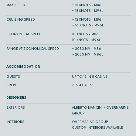
MAX SPEED
~ 15 KNOTS - M86
~ 18 KNOTS - M96L
CRUISING SPEED
~ 12 KNOTS - M86
~ 16 KNOTS - M96L
ECONOMICAL SPEED
10 KNOTS - M86
10 KNOTS - M96L
RANGE AT ECONOMICAL SPEED
~ 2050 NM - M86
~ 2050 NM - M96L
ACCOMMODATION
GUESTS
UP TO 12 IN 5 CABINS
CREW
7 IN 4 CABINS
DESIGNERS
EXTERIORS
ALBERTO MANCINI / OVERMARINE
GROUP
INTERIORS
OVERMARINE GROUP
CUSTOM INTERIORS AVAILABLE