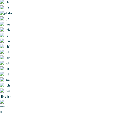
English