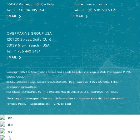
55049 Viareggio (LU) – Italy
Golfe Juan - France
Tel.
+39 0584 389364
Tel.
+33 (0) 6 85 99 91 21
EMAIL
EMAIL
OVERMARINE GROUP USA
1201 20 Street, Suite CU-6
33139 Miami Beach – USA
Tel.
+1 786 440 3434
EMAIL
Copyright 2026 © Overmarine Group Spa | Sede Legale: Via Virgilio 234, Viareggio | P. IVA
02232770467
REA LU 208352 | Cap. Sociale 2.670.000.00€ | Reg. Impresa IT 02232770467 | PEC:
overmarinegroup@pec.it
NO IMAGE CONTAINED IN THIS WEBSITE MAY BE USED FOR A.I. TRAINING PURPOSES
Note legali | Mangusta Yachts
Informativa sul trattamento dei dati personali
Privacy Policy
Segnalazioni
Virtual Boat