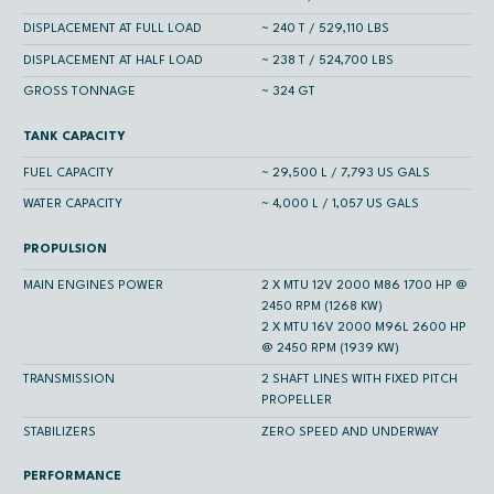
DISPLACEMENT AT FULL LOAD
~ 240 T / 529,110 LBS
DISPLACEMENT AT HALF LOAD
~ 238 T / 524,700 LBS
GROSS TONNAGE
~ 324 GT
TANK CAPACITY
FUEL CAPACITY
~ 29,500 L / 7,793 US GALS
WATER CAPACITY
~ 4,000 L / 1,057 US GALS
PROPULSION
MAIN ENGINES POWER
2 X MTU 12V 2000 M86 1700 HP @
2450 RPM (1268 KW)
2 X MTU 16V 2000 M96L 2600 HP
@ 2450 RPM (1939 KW)
TRANSMISSION
2 SHAFT LINES WITH FIXED PITCH
PROPELLER
STABILIZERS
ZERO SPEED AND UNDERWAY
PERFORMANCE