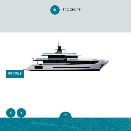
BROCHURE
PROFILE