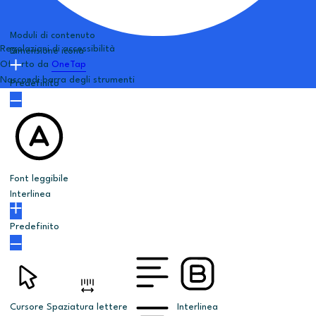
Moduli di contenuto
Regolazioni di accessibilità
Dimensione icona
Offerto da
OneTap
Nascondi barra degli strumenti
Predefinito
Font leggibile
Interlinea
Predefinito
Cursore
Spaziatura lettere
Interlinea