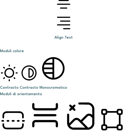
Align Text
Moduli colore
Contrasto
Contrasto
Monocromatico
Moduli di orientamento