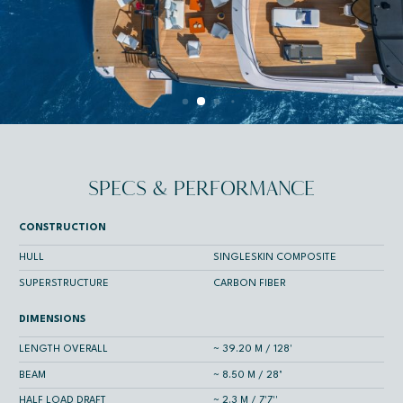
SPECS & PERFORMANCE
CONSTRUCTION
HULL
SINGLESKIN COMPOSITE
SUPERSTRUCTURE
CARBON FIBER
DIMENSIONS
LENGTH OVERALL
~ 39.20 M / 128'
BEAM
~ 8.50 M / 28’
HALF LOAD DRAFT
~ 2.3 M / 7'7''