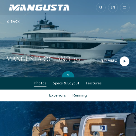
Mangusta Yachts
EN
BACK
MANGUSTA OCEANO 39
PLAY VIDEO
Photos
Specs & Layout
Features
Exteriors
Running