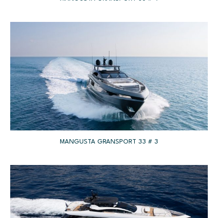
MANGUSTA GRANSPORT 33 # 3