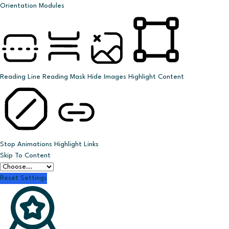
Orientation Modules
Reading Line
Reading Mask
Hide Images
Highlight Content
Stop Animations
Highlight Links
Skip To Content
Reset Settings