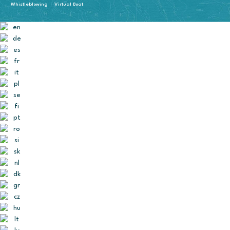
Whistleblowing
Virtual Boat