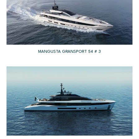
MANGUSTA GRANSPORT 54 # 3