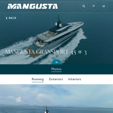
Mangusta Yachts
IT
BACK
MANGUSTA GRANSPORT 45 # 3
Photos
Running
Exteriors
Interiors