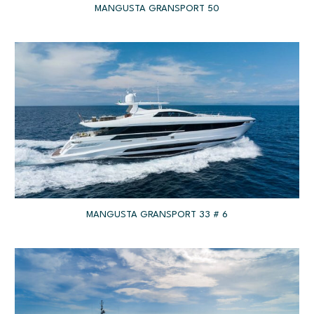
MANGUSTA GRANSPORT 50
MANGUSTA GRANSPORT 33 # 6