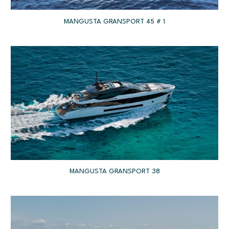
MANGUSTA GRANSPORT 45 # 1
MANGUSTA GRANSPORT 38