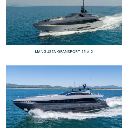
MANGUSTA GRANSPORT 45 # 2