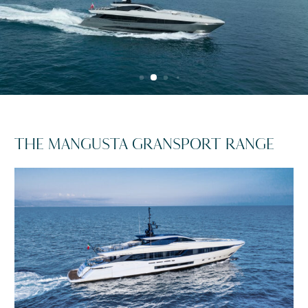
THE MANGUSTA GRANSPORT RANGE