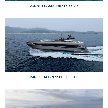
MANGUSTA GRANSPORT 33 # 9
MANGUSTA GRANSPORT 33 # 8