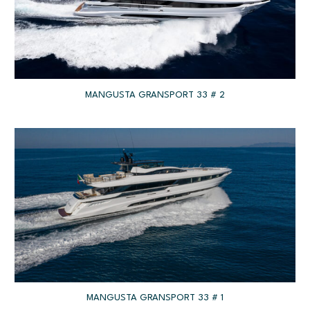
MANGUSTA GRANSPORT 33 # 2
MANGUSTA GRANSPORT 33 # 1