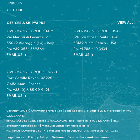
LINKEDIN
YOUTUBE
VIEW ALL
OFFICES & SHIPYARDS
OVERMARINE GROUP ITALY
OVERMARINE GROUP USA
Via Marina di Levante, 2
1201 20 Street, Suite CU-6
55049 Viareggio (LU) – Italy
33139 Miami Beach – USA
Ph.
+39 0584 389364
Ph.
+1 786 440 3434
EMAIL US
EMAIL US
OVERMARINE GROUP FRANCE
Port Camille Rayon, 06220
Golfe Juan - France
Ph.
+33 (0) 6 85 99 91 21
EMAIL US
Copyright 2026 © Overmarine Group Spa | Sede Legale: Via Virgilio 234, Viareggio | P. IVA
02232770467
REA LU 208352 | Cap. Sociale 2.670.000.00€ | Reg. Impresa IT 02232770467 | PEC:
overmarinegroup@pec.it | mangustayachts.com/accessibilita
NO IMAGE CONTAINED IN THIS WEBSITE MAY BE USED FOR A.I. TRAINING PURPOSES
Legal notes
Privacy Policy
Statement for suppliers and customers