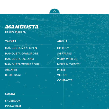
Mangusta Yachts
Dream shapers.
YACHTS
ABOUT
MANGUSTA MAXI OPEN
HISTORY
MANGUSTA GRANSPORT
SHIPYARDS
MANGUSTA OCEANO
WORK WITH US
MANGUSTA WORLD TOUR
NEWS & EVENTS
ARCHIVE
PRESS
BROKERAGE
VIDEOS
CONTACTS
SOCIAL
FACEBOOK
INSTAGRAM