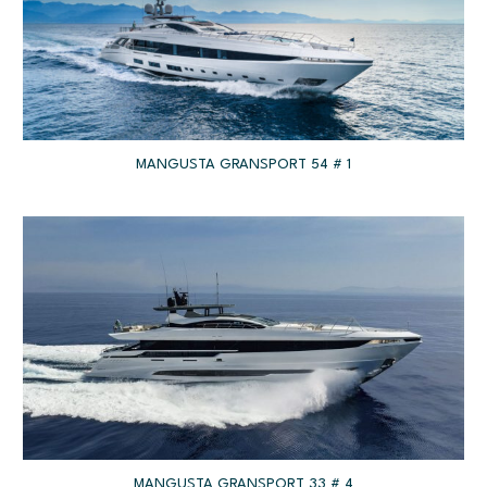
MANGUSTA GRANSPORT 54 # 1
MANGUSTA GRANSPORT 33 # 4