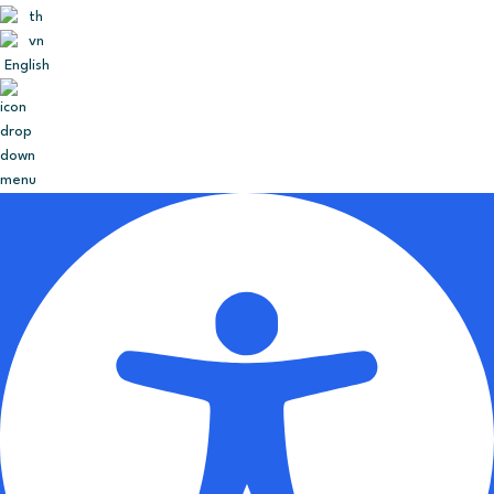
English