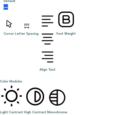
Default
Cursor
Letter Spacing
Font Weight
Align Text
Color Modules
Light Contrast
High Contrast
Monochrome