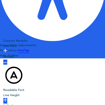
Content Modules
Accessibility Adjustments
Font Size
Powered by
OneTap
Hide Toolbar
Default
Readable Font
Line Height